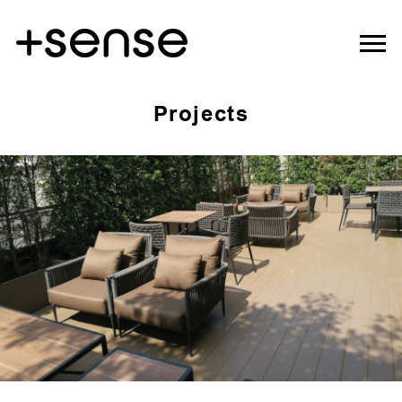
Projects