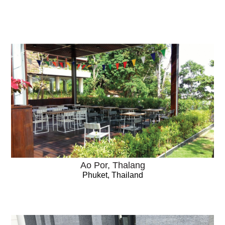
Ao Por, Thalang
Phuket, Thailand