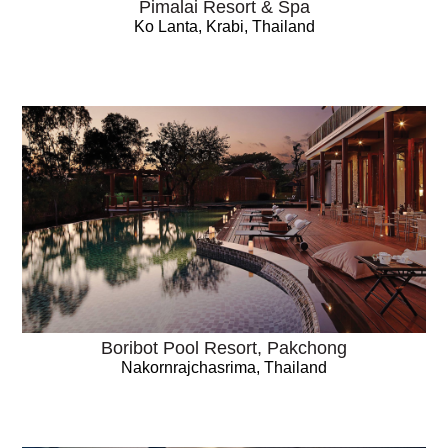
Pimalai Resort & Spa
Ko Lanta, Krabi, Thailand
Boribot Pool Resort, Pakchong
Nakornrajchasrima, Thailand