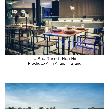
La Bua Resort, Hua Hin
Prachuap Khiri Khan, Thailand