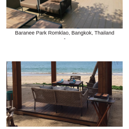
Baranee Park Romklao, Bangkok, Thailand
-