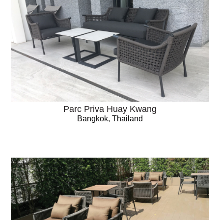
Parc Priva Huay Kwang
Bangkok, Thailand