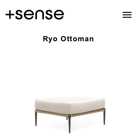
Ryo Ottoman