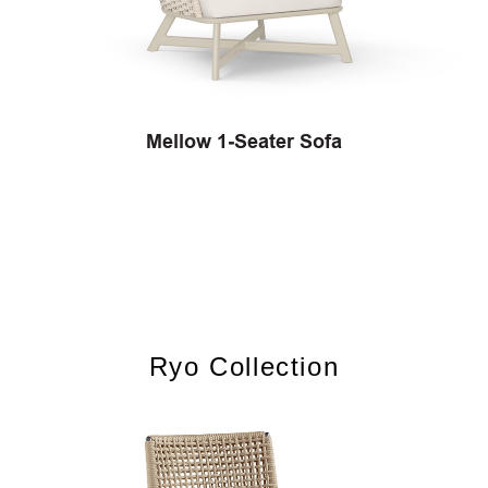
Mellow 1‐Seater Sofa
Ryo Collection