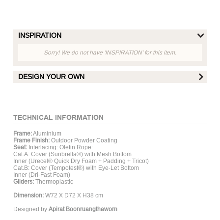
INSPIRATION
Sorry! We do not have 'INSPIRATION' for this item.
DESIGN YOUR OWN
FRAME FINISH :
TECHNICAL INFORMATION
Frame:
Aluminium
Matt White
Matt Hay
Matt Grey
Mat
Frame Finish:
Outdoor Powder Coating
Aluminum
Aluminum
Aluminum
Al
Seat:
Interlacing: Olefin Rope:
Cat.A: Cover (Sunbrella®) with Mesh Bottom
Inner (Urecel® Quick Dry Foam + Padding + Tricot)
Cat.B: Cover (Tempotest®) with Eye-Let Bottom
ROPE :
Inner (Dri-Fast Foam)
Gliders:
Thermoplastic
Dimension:
W72 X D72 X H38 cm
Designed by
Apirat Boonruangthaworn