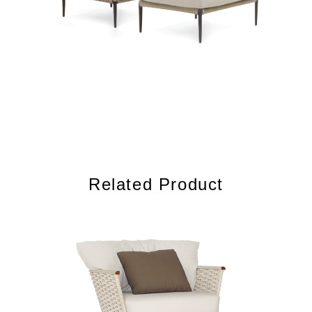
Related Product