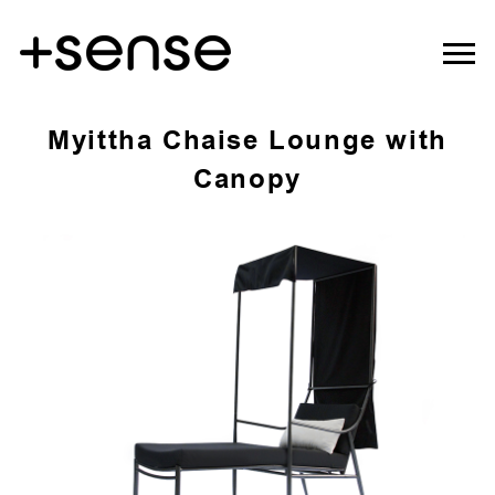
Myittha Chaise Lounge with
Canopy