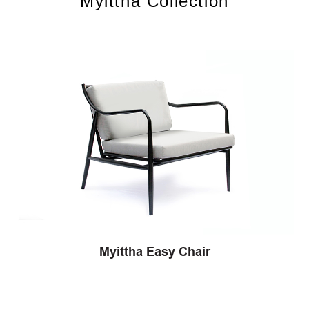
Myittha Collection
Myittha Easy Chair