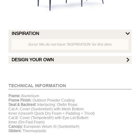
INSPIRATION
Sorry! We do not have 'INSPIRATION' for this item.
DESIGN YOUR OWN
FRAME FINISH :
TECHNICAL INFORMATION
Frame:
Aluminium
Matt White
Matt Hay
Matt Grey
Mat
Frame Finish:
Outdoor Powder Coating
Aluminum
Aluminum
Aluminum
Al
Seat & Backrest:
Interlacing: Olefin Rope:
Cat.A: Cover (Sunbrella®) with Mesh Bottom
Inner (Urecel® Quick Dry Foam + Padding + Tricot)
Cat.B: Cover (Tempotest®) with Eye-Let Bottom
SEAT CUSHION :
Inner (Dri-Fast Foam)
Canopy:
European Velum Xl (Sunbrella®)
Gliders:
Thermoplastic