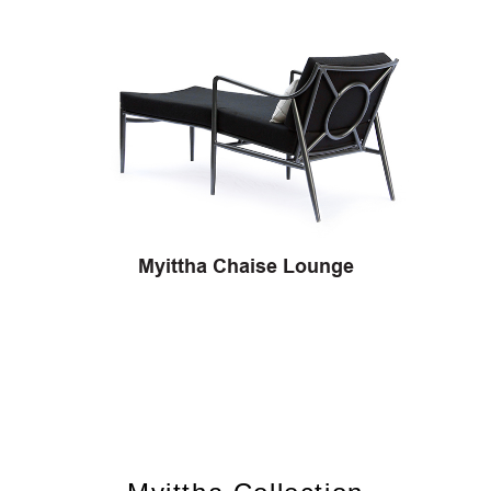
Myittha Chaise Lounge