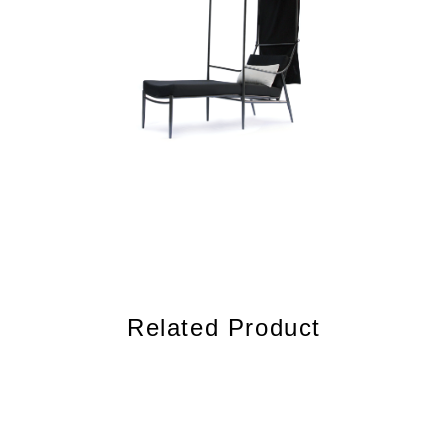
Related Product