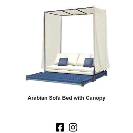
Arabian Sofa Bed with Canopy