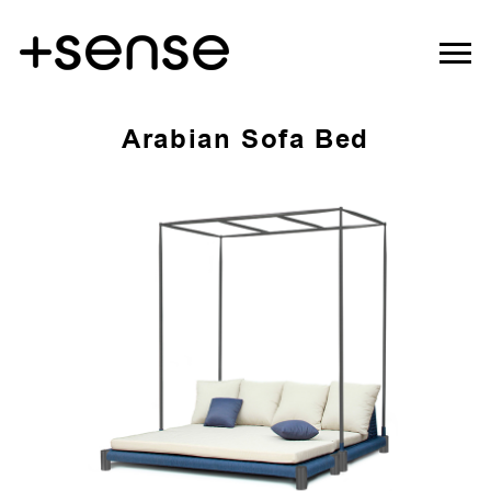
Arabian Sofa Bed