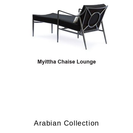
Myittha Chaise Lounge
Arabian Collection