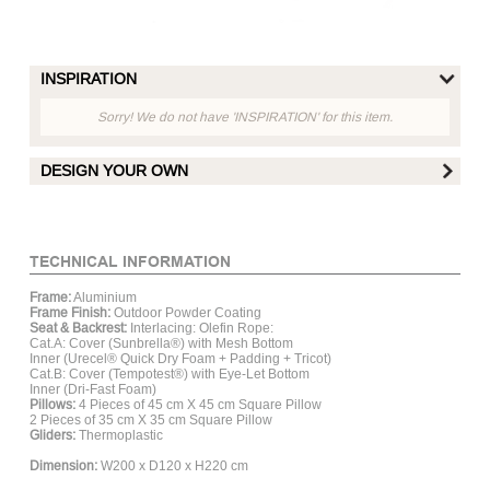
INSPIRATION
Sorry! We do not have 'INSPIRATION' for this item.
DESIGN YOUR OWN
FRAME FINISH :
TECHNICAL INFORMATION
Frame:
Aluminium
Matt White
Matt Hay
Matt Grey
Mat
Frame Finish:
Outdoor Powder Coating
Aluminum
Aluminum
Aluminum
Al
Seat & Backrest:
Interlacing: Olefin Rope:
Cat.A: Cover (Sunbrella®) with Mesh Bottom
Inner (Urecel® Quick Dry Foam + Padding + Tricot)
Cat.B: Cover (Tempotest®) with Eye-Let Bottom
ROPE :
Inner (Dri-Fast Foam)
Pillows:
4 Pieces of 45 cm X 45 cm Square Pillow
2 Pieces of 35 cm X 35 cm Square Pillow
Gliders:
Thermoplastic
Dimension:
W200 x D120 x H220 cm